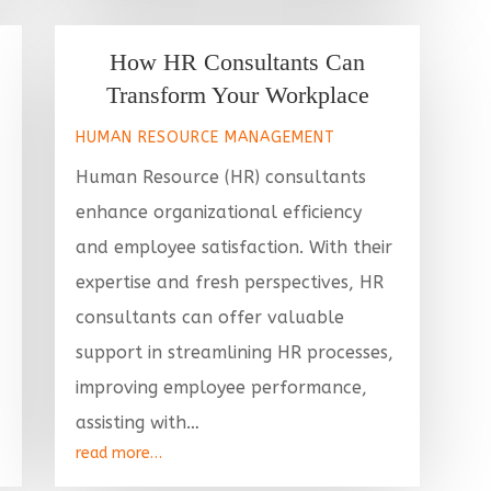
How HR Consultants Can
Transform Your Workplace
HUMAN RESOURCE MANAGEMENT
Human Resource (HR) consultants
enhance organizational efficiency
and employee satisfaction. With their
expertise and fresh perspectives, HR
consultants can offer valuable
support in streamlining HR processes,
improving employee performance,
assisting with…
read more…