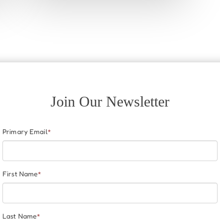
Join Our Newsletter