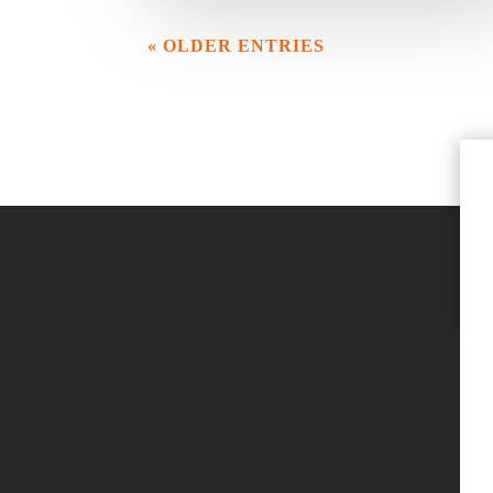
« OLDER ENTRIES