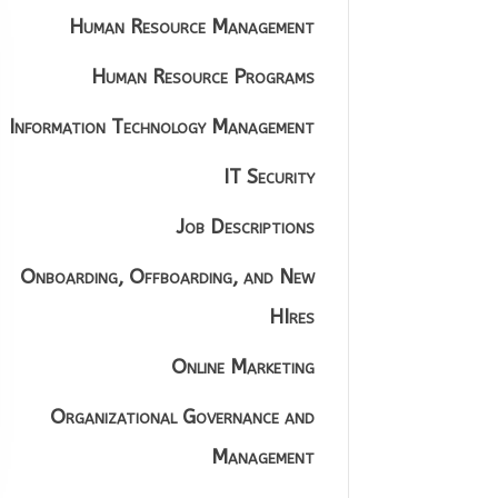
Human Resource Management
Human Resource Programs
Information Technology Management
IT Security
Job Descriptions
Onboarding, Offboarding, and New
HIres
Online Marketing
Organizational Governance and
Management