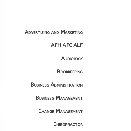
Advertising and Marketing
AFH AFC ALF
Audiology
Bookkeeping
Business Administration
Business Management
Change Management
Chiropractor