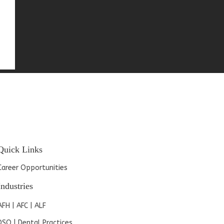
Quick Links
Career Opportunities
Industries
AFH | AFC | ALF
DSO | Dental Practices