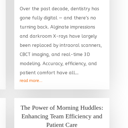
Over the past decade, dentistry has
gone fully digital — and there’s no
turning back. Alginate impressions
and darkroom X-rays have largely
been replaced by intraoral scanners,
CBCT imaging, and real-time 3D
modeling. Accuracy, efficiency, and
patient comfort have all…
read more…
The Power of Morning Huddles:
Enhancing Team Efficiency and
Patient Care