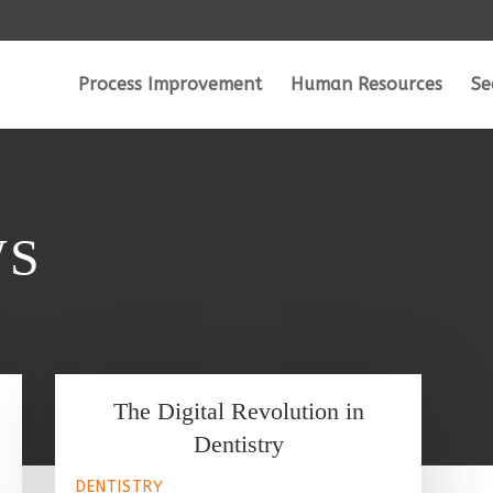
Process Improvement
Human Resources
Se
WS
The Digital Revolution in
Dentistry
DENTISTRY