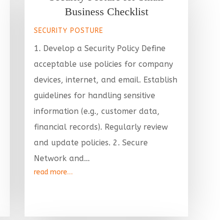
Business Checklist
SECURITY POSTURE
1. Develop a Security Policy Define
acceptable use policies for company
devices, internet, and email. Establish
guidelines for handling sensitive
information (e.g., customer data,
financial records). Regularly review
and update policies. 2. Secure
Network and…
read more…