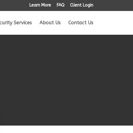
Learn More
FAQ
Client Login
curity Services
About Us
Contact Us