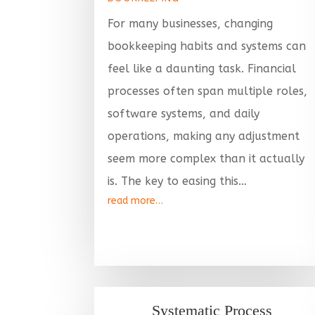
For many businesses, changing
bookkeeping habits and systems can
feel like a daunting task. Financial
processes often span multiple roles,
software systems, and daily
operations, making any adjustment
seem more complex than it actually
is. The key to easing this…
read more…
Systematic Process