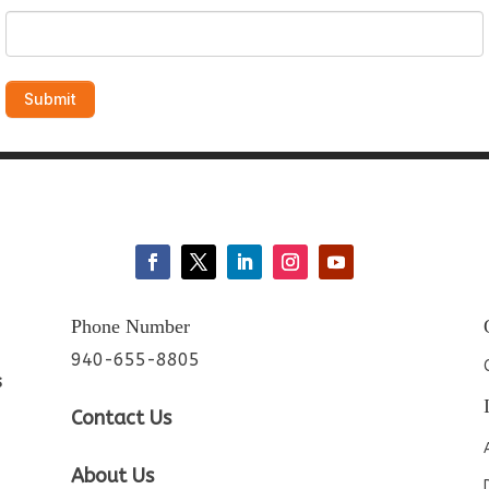
Phone Number
940-655-8805
s
Contact Us
About Us