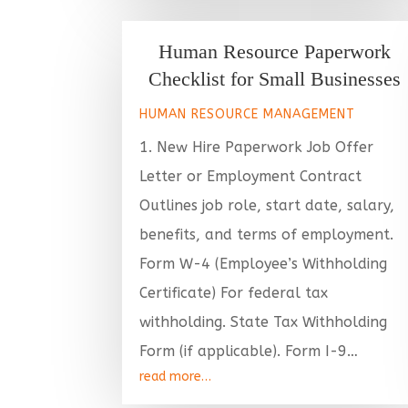
Human Resource Paperwork
Checklist for Small Businesses
HUMAN RESOURCE MANAGEMENT
1. New Hire Paperwork Job Offer
Letter or Employment Contract
Outlines job role, start date, salary,
benefits, and terms of employment.
Form W-4 (Employee’s Withholding
Certificate) For federal tax
withholding. State Tax Withholding
Form (if applicable). Form I-9…
read more…