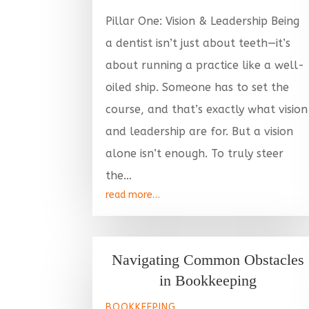
Pillar One: Vision & Leadership Being
a dentist isn’t just about teeth—it’s
about running a practice like a well-
oiled ship. Someone has to set the
course, and that’s exactly what vision
and leadership are for. But a vision
alone isn’t enough. To truly steer
the…
read more…
Navigating Common Obstacles
in Bookkeeping
BOOKKEEPING