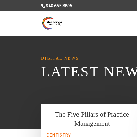
940.655.8805
DIGITAL NEWS
LATEST NE
The Five Pillars of Practice
Management
DENTISTRY