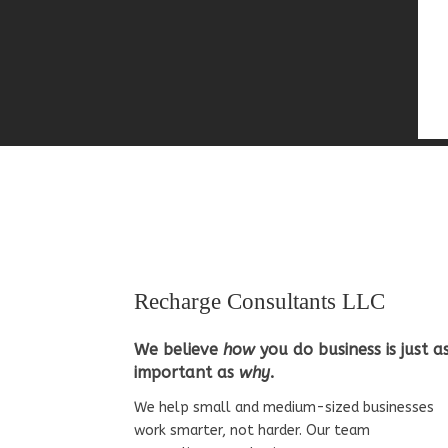
Recharge Consultants LLC
We believe
how
you do business is just a
important as
why
.
We help small and medium-sized businesses
work smarter, not harder. Our team