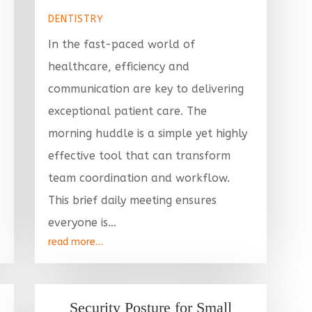
DENTISTRY
In the fast-paced world of
healthcare, efficiency and
communication are key to delivering
exceptional patient care. The
morning huddle is a simple yet highly
effective tool that can transform
team coordination and workflow.
This brief daily meeting ensures
everyone is…
read more…
Security Posture for Small