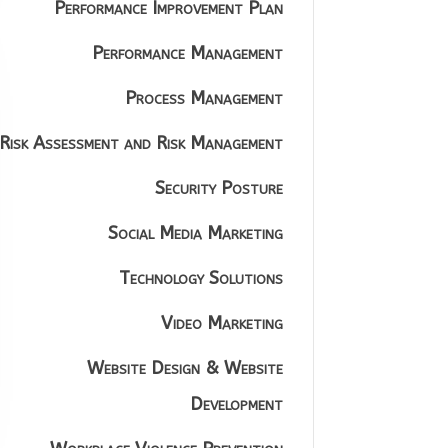
Performance Improvement Plan
Performance Management
Process Management
Risk Assessment and Risk Management
Security Posture
Social Media Marketing
Technology Solutions
Video Marketing
Website Design & Website
Development