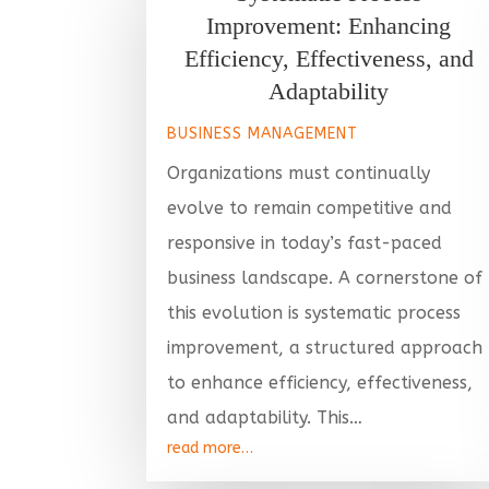
Improvement: Enhancing
Efficiency, Effectiveness, and
Adaptability
BUSINESS MANAGEMENT
Organizations must continually
evolve to remain competitive and
responsive in today’s fast-paced
business landscape. A cornerstone of
this evolution is systematic process
improvement, a structured approach
to enhance efficiency, effectiveness,
and adaptability. This…
read more…