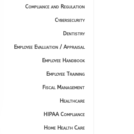
Compliance and Regulation
Cybersecurity
Dentistry
Employee Evaluation / Appraisal
Employee Handbook
Employee Training
Fiscal Management
Healthcare
HIPAA Compliance
Home Health Care