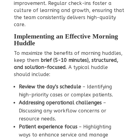
improvement. Regular check-ins foster a
culture of learning and growth, ensuring that
the team consistently delivers high-quality
care.
Implementing an Effective Morning
Huddle
To maximize the benefits of morning huddles,
keep them
brief (5-10 minutes), structured,
and solution-focused
. A typical huddle
should include:
Review the day’s schedule
– Identifying
high-priority cases or complex patients.
Addressing operational challenges
–
Discussing any workflow concerns or
resource needs.
Patient experience focus
– Highlighting
ways to enhance service and manage