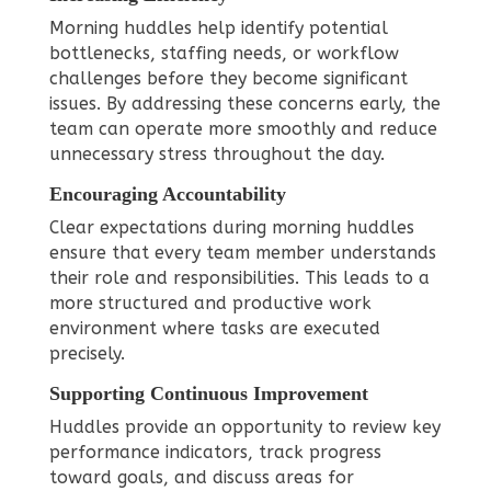
Morning huddles help identify potential
bottlenecks, staffing needs, or workflow
challenges before they become significant
issues. By addressing these concerns early, the
team can operate more smoothly and reduce
unnecessary stress throughout the day.
Encouraging Accountability
Clear expectations during morning huddles
ensure that every team member understands
their role and responsibilities. This leads to a
more structured and productive work
environment where tasks are executed
precisely.
Supporting Continuous Improvement
Huddles provide an opportunity to review key
performance indicators, track progress
toward goals, and discuss areas for