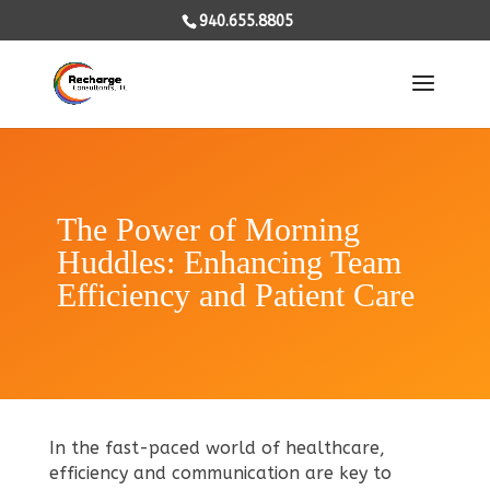
940.655.8805
The Power of Morning
Huddles: Enhancing Team
Efficiency and Patient Care
In the fast-paced world of healthcare,
efficiency and communication are key to