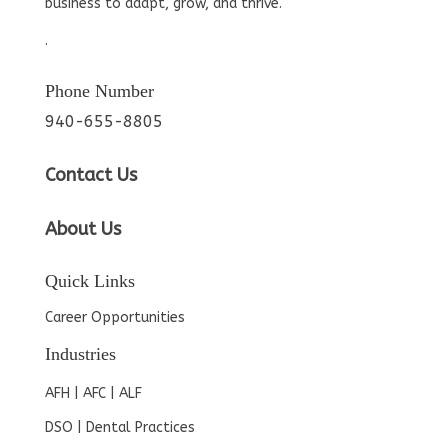
business to adapt, grow, and thrive.
.
Phone Number
940-655-8805
Contact Us
About Us
Quick Links
Career Opportunities
Industries
AFH | AFC | ALF
DSO | Dental Practices