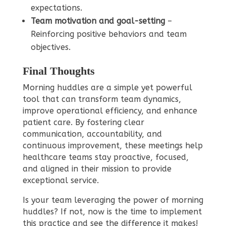
expectations.
Team motivation and goal-setting
–
Reinforcing positive behaviors and team
objectives.
Final Thoughts
Morning huddles are a simple yet powerful
tool that can transform team dynamics,
improve operational efficiency, and enhance
patient care. By fostering clear
communication, accountability, and
continuous improvement, these meetings help
healthcare teams stay proactive, focused,
and aligned in their mission to provide
exceptional service.
Is your team leveraging the power of morning
huddles? If not, now is the time to implement
this practice and see the difference it makes!