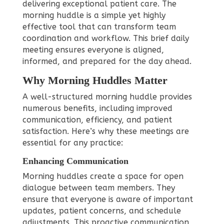
delivering exceptional patient care. The
morning huddle is a simple yet highly
effective tool that can transform team
coordination and workflow. This brief daily
meeting ensures everyone is aligned,
informed, and prepared for the day ahead.
Why Morning Huddles Matter
A well-structured morning huddle provides
numerous benefits, including improved
communication, efficiency, and patient
satisfaction. Here’s why these meetings are
essential for any practice:
Enhancing Communication
Morning huddles create a space for open
dialogue between team members. They
ensure that everyone is aware of important
updates, patient concerns, and schedule
adjustments. This proactive communication