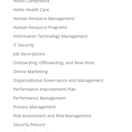
HIPAA Compliance
Home Health Care
Human Resource Management
Human Resource Programs
Information Technology Management
IT Security
Job Descriptions
Onboarding, Offboarding, and New HIres
Online Marketing
Organizational Governance and Management
Performance Improvement Plan
Performance Management
Process Management
Risk Assessment and Risk Management
Security Posture