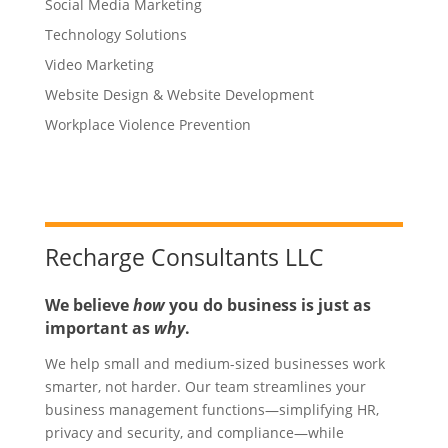
Social Media Marketing
Technology Solutions
Video Marketing
Website Design & Website Development
Workplace Violence Prevention
Recharge Consultants LLC
We believe
how
you do business is just as
important as
why
.
We help small and medium-sized businesses work
smarter, not harder. Our team streamlines your
business management functions—simplifying HR,
privacy and security, and compliance—while