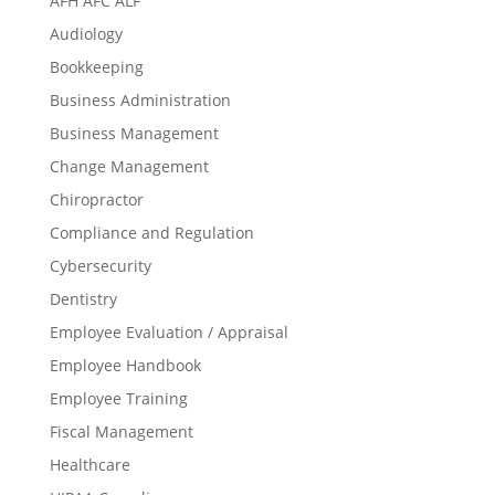
AFH AFC ALF
Audiology
Bookkeeping
Business Administration
Business Management
Change Management
Chiropractor
Compliance and Regulation
Cybersecurity
Dentistry
Employee Evaluation / Appraisal
Employee Handbook
Employee Training
Fiscal Management
Healthcare