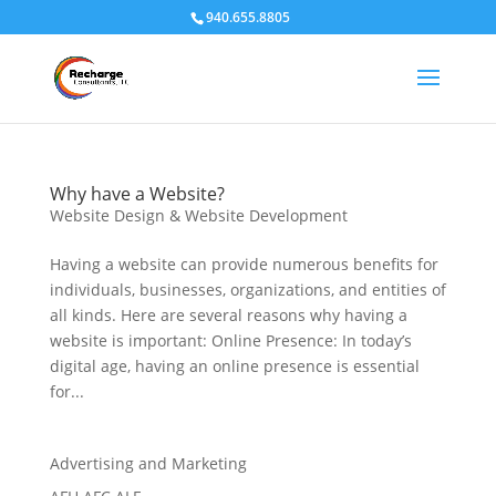
940.655.8805
Why have a Website?
Website Design & Website Development
Having a website can provide numerous benefits for
individuals, businesses, organizations, and entities of
all kinds. Here are several reasons why having a
website is important: Online Presence: In today’s
digital age, having an online presence is essential
for...
Advertising and Marketing