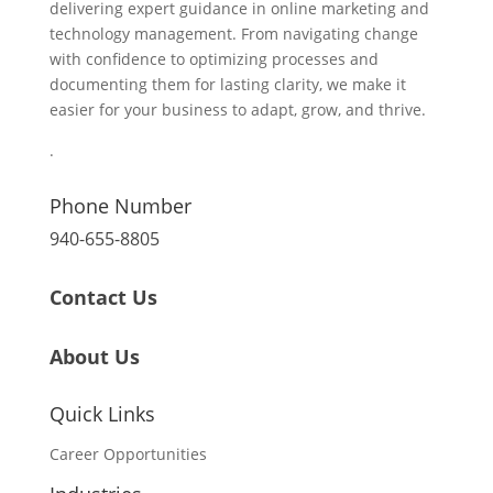
delivering expert guidance in online marketing and
technology management. From navigating change
with confidence to optimizing processes and
documenting them for lasting clarity, we make it
easier for your business to adapt, grow, and thrive.
.
Phone Number
940-655-8805
Contact Us
About Us
Quick Links
Career Opportunities