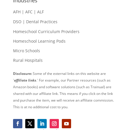
Industries
AFH | AFC | ALF
DSO | Dental Practices
Homeschool Curriculum Providers
Homeschool Learning Pods
Micro Schools
Rural Hospitals
Disclosure:
Some of the external links on this website are
'
affiliate links
.' For example, our Partner resources (such as
Amazon books) and software solutions (such as Trainual) are
shared with our affiliate link. This means if you click on the link
and purchase the item, we will receive an affiliate commission.
This is at no additional cost to you.