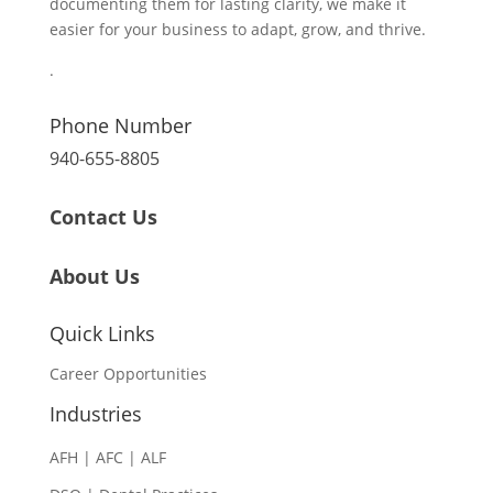
documenting them for lasting clarity, we make it
easier for your business to adapt, grow, and thrive.
.
Phone Number
940-655-8805
Contact Us
About Us
Quick Links
Career Opportunities
Industries
AFH | AFC | ALF