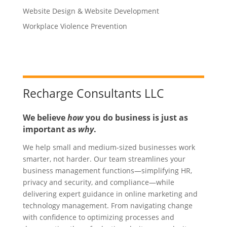
Website Design & Website Development
Workplace Violence Prevention
Recharge Consultants LLC
We believe
how
you do business is just as
important as
why
.
We help small and medium-sized businesses work
smarter, not harder. Our team streamlines your
business management functions—simplifying HR,
privacy and security, and compliance—while
delivering expert guidance in online marketing and
technology management. From navigating change
with confidence to optimizing processes and