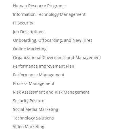
Human Resource Programs
Information Technology Management
IT Security
Job Descriptions
Onboarding, Offboarding, and New HIres
Online Marketing
Organizational Governance and Management
Performance Improvement Plan
Performance Management
Process Management
Risk Assessment and Risk Management
Security Posture
Social Media Marketing
Technology Solutions
Video Marketing