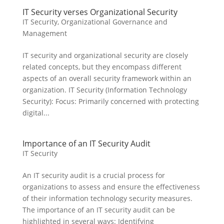
IT Security verses Organizational Security
IT Security
,
Organizational Governance and
Management
IT security and organizational security are closely
related concepts, but they encompass different
aspects of an overall security framework within an
organization. IT Security (Information Technology
Security): Focus: Primarily concerned with protecting
digital...
Importance of an IT Security Audit
IT Security
An IT security audit is a crucial process for
organizations to assess and ensure the effectiveness
of their information technology security measures.
The importance of an IT security audit can be
highlighted in several ways: Identifying