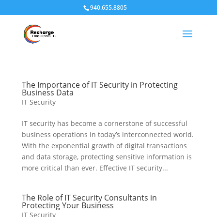
940.655.8805
The Importance of IT Security in Protecting
Business Data
IT Security
IT security has become a cornerstone of successful
business operations in today’s interconnected world.
With the exponential growth of digital transactions
and data storage, protecting sensitive information is
more critical than ever. Effective IT security...
The Role of IT Security Consultants in
Protecting Your Business
IT Security