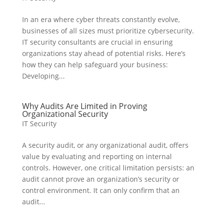
In an era where cyber threats constantly evolve,
businesses of all sizes must prioritize cybersecurity.
IT security consultants are crucial in ensuring
organizations stay ahead of potential risks. Here’s
how they can help safeguard your business:
Developing...
Why Audits Are Limited in Proving
Organizational Security
IT Security
A security audit, or any organizational audit, offers
value by evaluating and reporting on internal
controls. However, one critical limitation persists: an
audit cannot prove an organization’s security or
control environment. It can only confirm that an
audit...