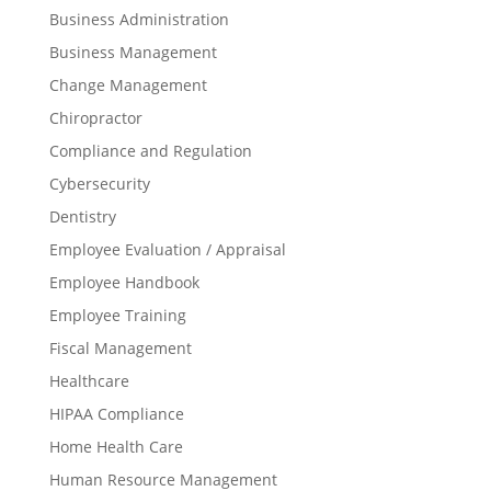
Business Administration
Business Management
Change Management
Chiropractor
Compliance and Regulation
Cybersecurity
Dentistry
Employee Evaluation / Appraisal
Employee Handbook
Employee Training
Fiscal Management
Healthcare
HIPAA Compliance
Home Health Care
Human Resource Management