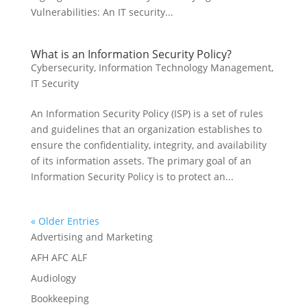
Vulnerabilities: An IT security...
What is an Information Security Policy?
Cybersecurity
,
Information Technology Management
,
IT Security
An Information Security Policy (ISP) is a set of rules
and guidelines that an organization establishes to
ensure the confidentiality, integrity, and availability
of its information assets. The primary goal of an
Information Security Policy is to protect an...
« Older Entries
Advertising and Marketing
AFH AFC ALF
Audiology
Bookkeeping