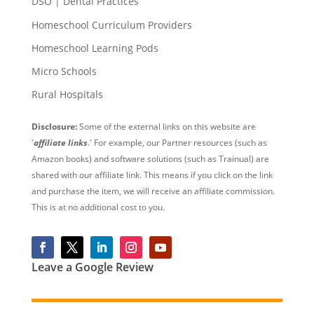
DSO | Dental Practices
Homeschool Curriculum Providers
Homeschool Learning Pods
Micro Schools
Rural Hospitals
Disclosure:
Some of the external links on this website are
'
affiliate links
.' For example, our Partner resources (such as
Amazon books) and software solutions (such as Trainual) are
shared with our affiliate link. This means if you click on the link
and purchase the item, we will receive an affiliate commission.
This is at no additional cost to you.
Leave a Google Review