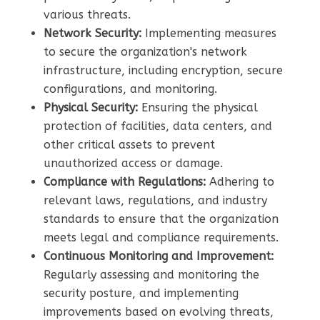
various threats.
Network Security:
Implementing measures
to secure the organization's network
infrastructure, including encryption, secure
configurations, and monitoring.
Physical Security:
Ensuring the physical
protection of facilities, data centers, and
other critical assets to prevent
unauthorized access or damage.
Compliance with Regulations:
Adhering to
relevant laws, regulations, and industry
standards to ensure that the organization
meets legal and compliance requirements.
Continuous Monitoring and Improvement:
Regularly assessing and monitoring the
security posture, and implementing
improvements based on evolving threats,