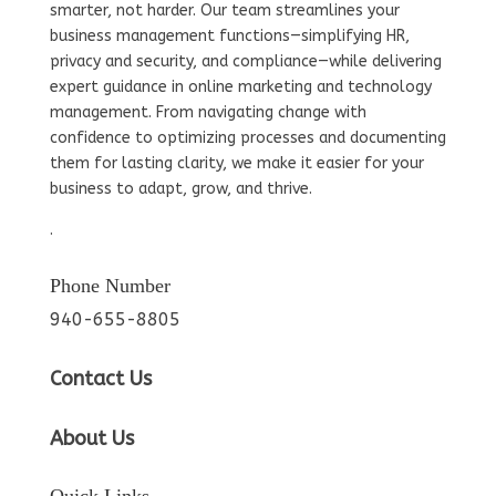
smarter, not harder. Our team streamlines your
business management functions—simplifying HR,
privacy and security, and compliance—while delivering
expert guidance in online marketing and technology
management. From navigating change with
confidence to optimizing processes and documenting
them for lasting clarity, we make it easier for your
business to adapt, grow, and thrive.
.
Phone Number
940-655-8805
Contact Us
About Us