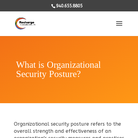
940.655.8805
What is Organizational
Security Posture?
Organizational security posture refers to the
overall strength and effectiveness of an