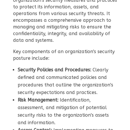
organization's security measures and practices
to protect its information, assets, and
operations from various security threats. It
encompasses a comprehensive approach to
managing and mitigating risks to ensure the
confidentiality, integrity, and availability of
data and systems.
Key components of an organization's security
posture include:
Security Policies and Procedures:
Clearly
defined and communicated policies and
procedures that outline the organization's
security expectations and practices.
Risk Management:
Identification,
assessment, and mitigation of potential
security risks to the organization's assets
and information.