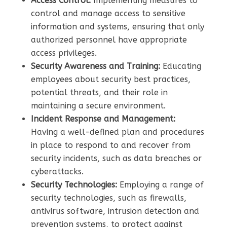
Access Control:
Implementing measures to
control and manage access to sensitive
information and systems, ensuring that only
authorized personnel have appropriate
access privileges.
Security Awareness and Training:
Educating
employees about security best practices,
potential threats, and their role in
maintaining a secure environment.
Incident Response and Management:
Having a well-defined plan and procedures
in place to respond to and recover from
security incidents, such as data breaches or
cyberattacks.
Security Technologies:
Employing a range of
security technologies, such as firewalls,
antivirus software, intrusion detection and
prevention systems, to protect against