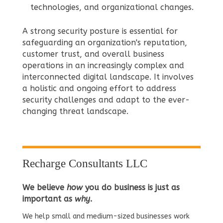
technologies, and organizational changes.
A strong security posture is essential for
safeguarding an organization's reputation,
customer trust, and overall business
operations in an increasingly complex and
interconnected digital landscape. It involves
a holistic and ongoing effort to address
security challenges and adapt to the ever-
changing threat landscape.
Recharge Consultants LLC
We believe
how
you do business is just as
important as
why
.
We help small and medium-sized businesses work