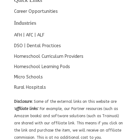
Quick Links
Career Opportunities
Industries
AFH | AFC | ALF
DSO | Dental Practices
Homeschool Curriculum Providers
Homeschool Learning Pods
Micro Schools
Rural Hospitals
Disclosure:
Some of the external links on this website are
'
affiliate links
.' For example, our Partner resources (such as
Amazon books) and software solutions (such as Trainual)
are shared with our affiliate link. This means if you click on
the link and purchase the item, we will receive an affiliate
commission. This is at no additional cost to you.