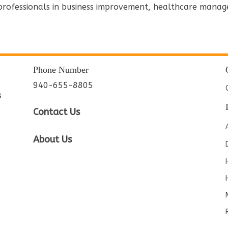
 professionals in business improvement, healthcare manag
Phone Number
940-655-8805
s
Contact Us
About Us
e