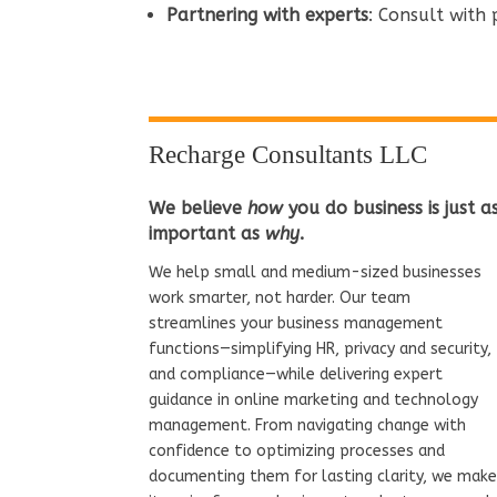
Partnering with experts
: Consult with
Recharge Consultants LLC
We believe
how
you do business is just a
important as
why
.
We help small and medium-sized businesses
work smarter, not harder. Our team
streamlines your business management
functions—simplifying HR, privacy and security,
and compliance—while delivering expert
guidance in online marketing and technology
management. From navigating change with
confidence to optimizing processes and
documenting them for lasting clarity, we mak