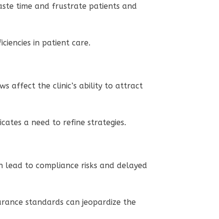
waste time and frustrate patients and
ciencies in patient care.
 affect the clinic’s ability to attract
icates a need to refine strategies.
can lead to compliance risks and delayed
nsurance standards can jeopardize the