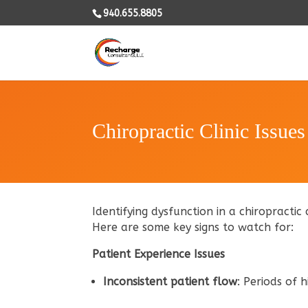
940.655.8805
Chiropractic Clinic Issues
Identifying dysfunction in a chiropractic 
Here are some key signs to watch for:
Patient Experience Issues
Inconsistent patient flow
: Periods of 