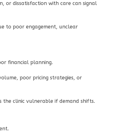
, or dissatisfaction with care can signal
 due to poor engagement, unclear
poor financial planning.
 volume, poor pricing strategies, or
the clinic vulnerable if demand shifts.
ment.