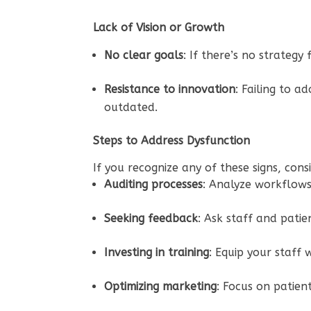
Lack of Vision or Growth
No clear goals
: If there’s no strateg
Resistance to innovation
: Failing to 
outdated.
Steps to Address Dysfunction
If you recognize any of these signs, cons
Auditing processes
: Analyze workflows,
Seeking feedback
: Ask staff and pati
Investing in training
: Equip your staff 
Optimizing marketing
: Focus on patien