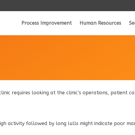
Process Improvement
Human Resources
Se
clinic requires looking at the clinic’s operations, patient 
high activity followed by long lulls might indicate poor ma