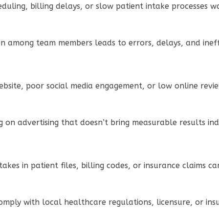
eduling, billing delays, or slow patient intake processes 
n among team members leads to errors, delays, and ineffi
bsite, poor social media engagement, or low online reviews
g on advertising that doesn’t bring measurable results ind
stakes in patient files, billing codes, or insurance claims 
 comply with local healthcare regulations, licensure, or i