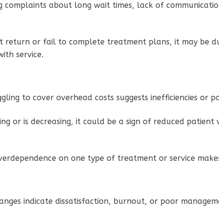
ng complaints about long wait times, lack of communication
n’t return or fail to complete treatment plans, it may be
with service.
uggling to cover overhead costs suggests inefficiencies or 
wing or is decreasing, it could be a sign of reduced patient
verdependence on one type of treatment or service makes 
hanges indicate dissatisfaction, burnout, or poor manage