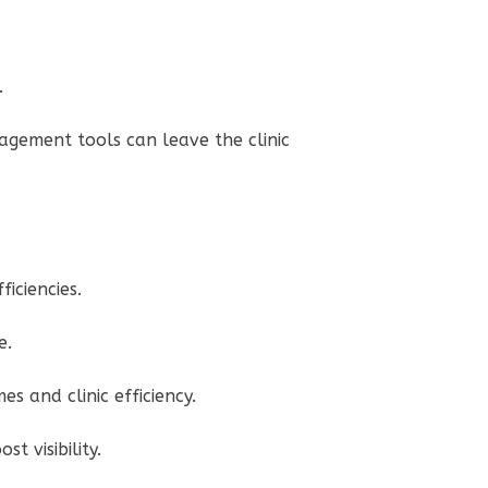
e.
agement tools can leave the clinic
ficiencies.
re.
es and clinic efficiency.
t visibility.