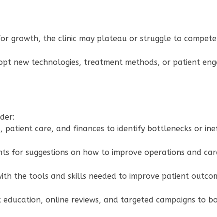
y for growth, the clinic may plateau or struggle to compet
adopt new technologies, treatment methods, or patient eng
ider:
 patient care, and finances to identify bottlenecks or inef
ents for suggestions on how to improve operations and ca
with the tools and skills needed to improve patient outcom
t education, online reviews, and targeted campaigns to boos