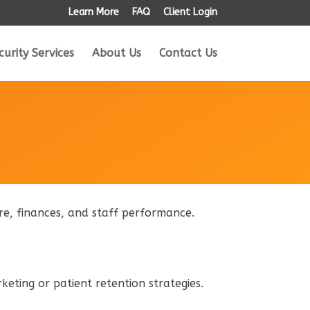
Learn More
FAQ
Client Login
curity Services
About Us
Contact Us
care, finances, and staff performance.
rketing or patient retention strategies.