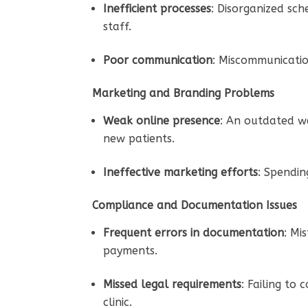
Inefficient processes
: Disorganized sch
staff.
Poor communication
: Miscommunicatio
Marketing and Branding Problems
Weak online presence
: An outdated we
new patients.
Ineffective marketing efforts
: Spendin
Compliance and Documentation Issues
Frequent errors in documentation
: Mi
payments.
Missed legal requirements
: Failing to
clinic.