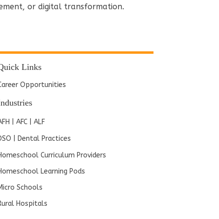
ement, or digital transformation.
Quick Links
Career Opportunities
Industries
AFH | AFC | ALF
DSO | Dental Practices
Homeschool Curriculum Providers
Homeschool Learning Pods
Micro Schools
Rural Hospitals