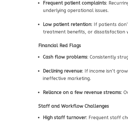
Frequent patient complaints
: Recurri
underlying operational issues.
Low patient retention
: If patients do
treatment benefits, or dissatisfaction 
Financial Red Flags
Cash flow problems
: Consistently str
Declining revenue
: If income isn’t gro
ineffective marketing.
Reliance on a few revenue streams
: O
Staff and Workflow Challenges
High staff turnover
: Frequent staff c